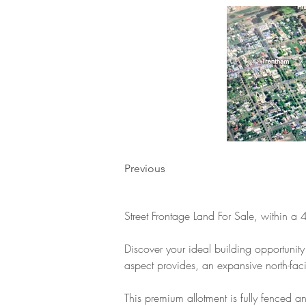
Previous
Street Frontage Land For Sale, within a 
Discover your ideal building opportunity 
aspect provides, an expansive north-fac
This premium allotment is fully fenced a