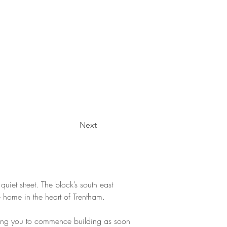
Next
uiet street. The block’s south east 
 home in the heart of Trentham.
lowing you to commence building as soon 