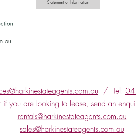
Statement of Information
ction
om.au
nces@harkinestateagents.com.au
/ Tel:
04
r if you are looking to lease, send an enqui
rentals@harkinestateagents.com.au
sales@harkinestateagents.com.au