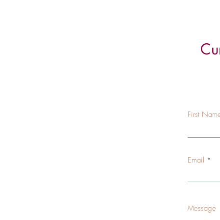
Cu
First Nam
Email
Message