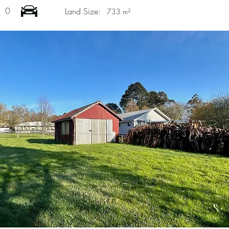
0
Land Size:
733 m²