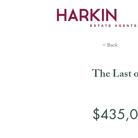
< Back
The Last o
$435,