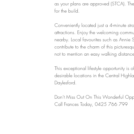
as your plans are approved (STCA). There
for the build.
Conveniently located just a 4-minute stro
attractions. Enjoy the welcoming communi
nearby. Local favourites such as Annie 
contribute to the charm of this pictures
not to mention an easy walking distance
This exceptional lifestyle opportunity is
desirable locations in the Central High
Daylesford.
Don’t Miss Out On This Wonderful Oppo
Call Frances Today, 0425 766 799