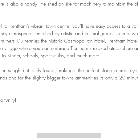
 is also a handy little shed on site for machinery to maintain the bl
ll to Trentham’s vibrant town centre, you’ll have easy access to a var
ty atmosphere, enriched by artistic and cultural groups, scenic walk
Smithers’ Du Fermier, the historic Cosmopolitan Hotel, Trentham Hot
que village where you can embrace Trentham's relaxed atmosphere and
 to Kinder, schools, sports-clubs, and much more....
 often sought but rarely found, making it the perfect place to create
lands and for the slightly bigger towns ammenities its only a 20 mi
rtunity!