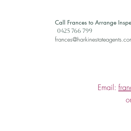
Call Frances to Arrange Inspe
0425 766 799
frances@harkinestateagents.c
Email:
fra
o