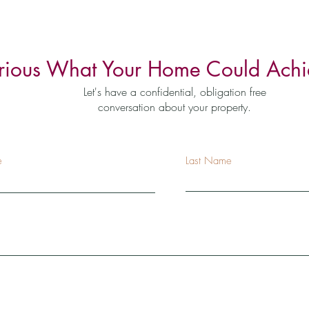
rious What Your Home Could Achi
Let's have a confidential, obligation free
conversation about your property.
e
Last Name