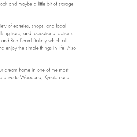
ock and maybe a little bit of storage 
iety of eateries, shops, and local 
ing trails, and recreational options 
el and Red Beard Bakery which all 
 enjoy the simple things in life. Also 
 your dream home in one of the most 
nute drive to Woodend, Kyneton and 