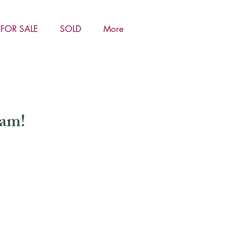
FOR SALE
SOLD
More
ham!