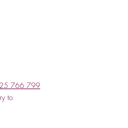
25 766 799
ry to