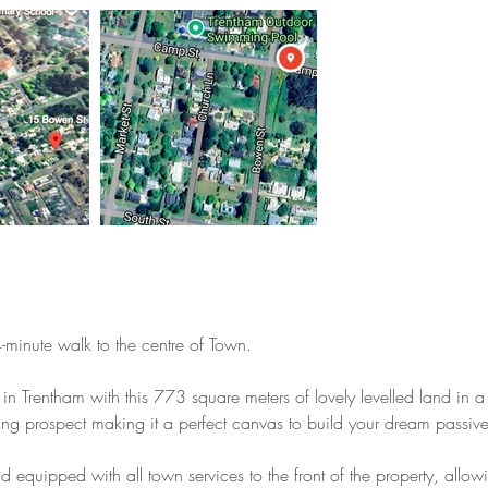
4-minute walk to the centre of Town.
in Trentham with this 773 square meters of lovely levelled land in a q
ing prospect making it a perfect canvas to build your dream passive
nd equipped with all town services to the front of the property, al