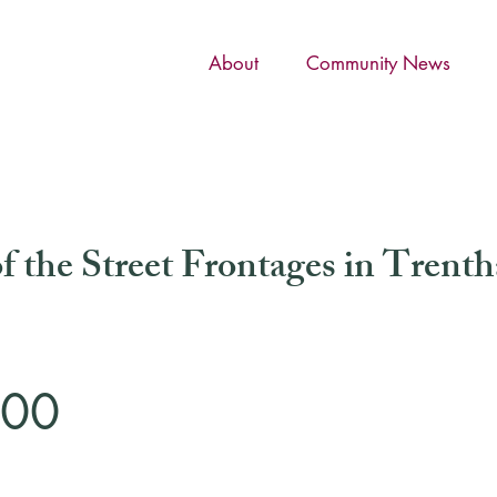
About
Community News
f the Street Frontages in Trent
000