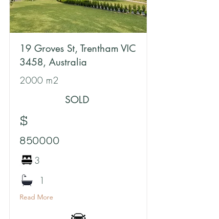
19 Groves St, Trentham VIC
3458, Australia
2000 m2
SOLD
$
850000
3
1
Read More