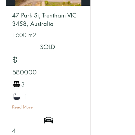
47 Park St, Trentham VIC
3458, Australia
1600 m2
SOLD
$
580000
3
1
Read More
4