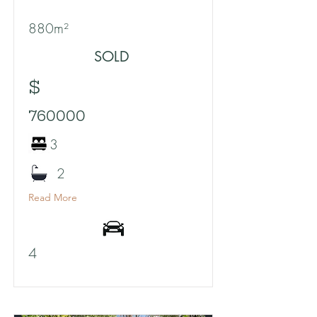
880m²
SOLD
$
760000
3
2
Read More
4