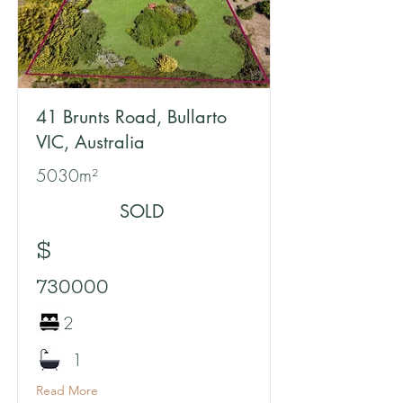
41 Brunts Road, Bullarto
VIC, Australia
5030m²
SOLD
$
730000
2
1
Read More