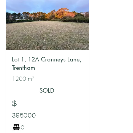
Lot 1, 12A Cranneys Lane,
Trentham
1200 m²
SOLD
$
395000
0