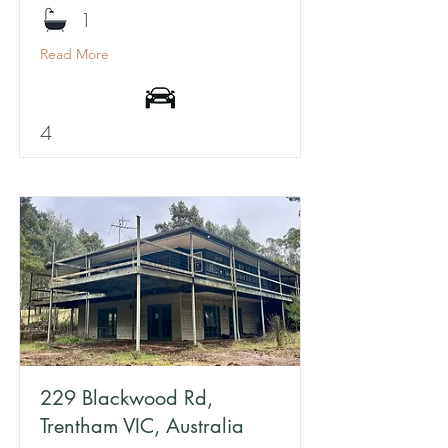
1
Read More
4
229 Blackwood Rd,
Trentham VIC, Australia