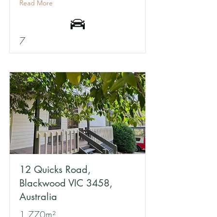
Read More
7
12 Quicks Road,
Blackwood VIC 3458,
Australia
1,770m²