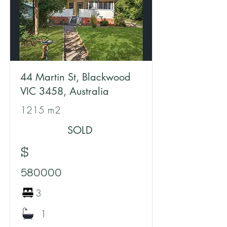
44 Martin St, Blackwood
VIC 3458, Australia
1215 m2
SOLD
$
580000
3
1