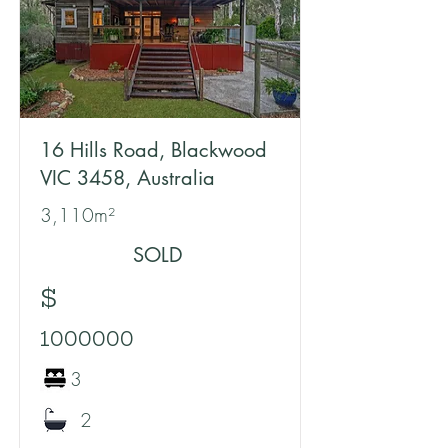
16 Hills Road, Blackwood
VIC 3458, Australia
3,110m²
SOLD
$
1000000
3
2