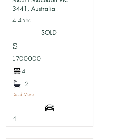
Mount Macedon VIC
3441, Australia
4.45ha
SOLD
$
1700000
4
2
Read More
4