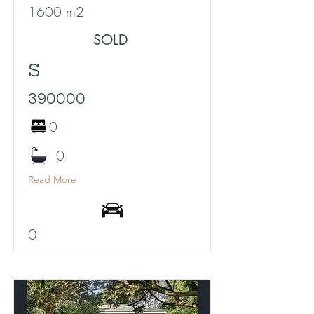
1600 m2
SOLD
$
390000
0
0
Read More
0