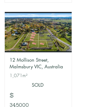
12 Mollison Street,
Malmsbury VIC, Australia
1,071m²
SOLD
$
345000