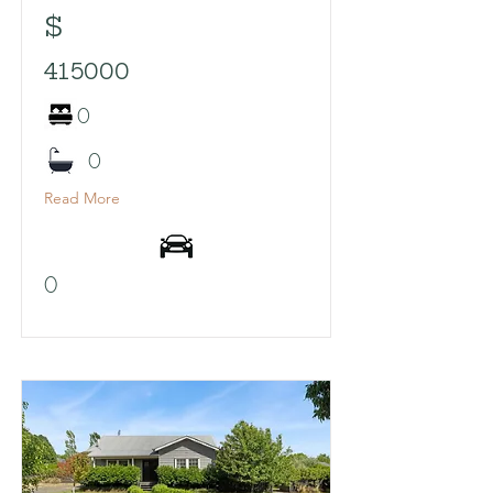
$
415000
0
0
Read More
0