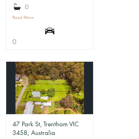
0
Read More
0
47 Park St, Trentham VIC
3458, Australia