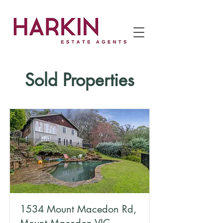
Sold Properties
1534 Mount Macedon Rd,