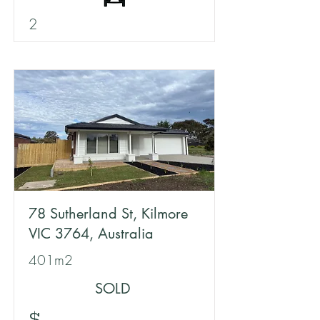
2
78 Sutherland St, Kilmore
VIC 3764, Australia
401m2
SOLD
$