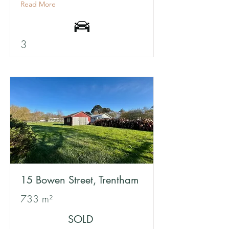
Read More
3
15 Bowen Street, Trentham
733 m²
SOLD