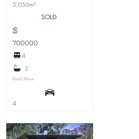
5,056m²
SOLD
$
700000
4
2
Read More
4