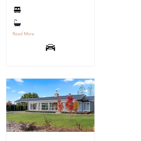
Read More