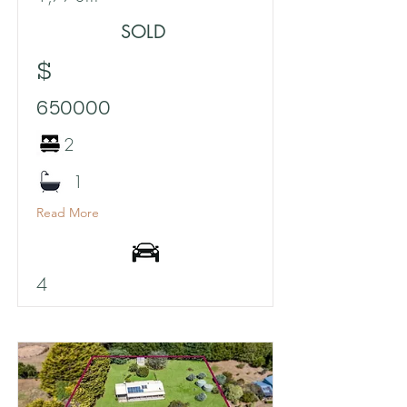
SOLD
$
650000
2
1
Read More
4