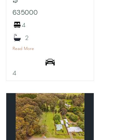
635000
4
2
Read More
4