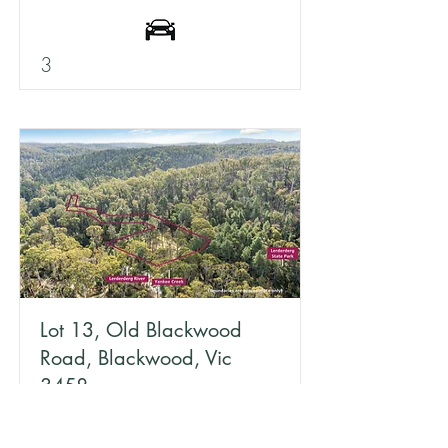
3
Lot 13, Old Blackwood
Road, Blackwood, Vic
3458
1.3 acres