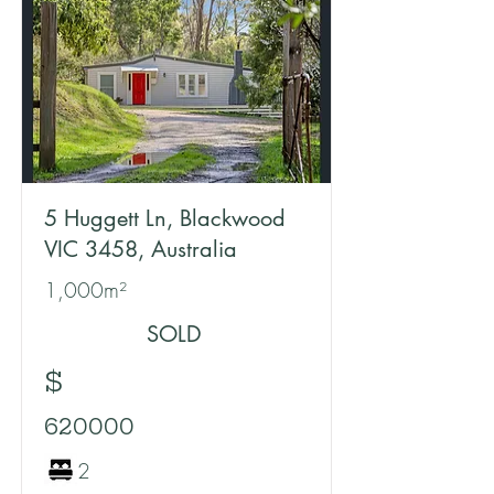
5 Huggett Ln, Blackwood
VIC 3458, Australia
1,000m²
SOLD
$
620000
2