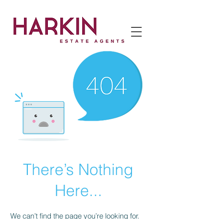
There’s Nothing
Here...
We can’t find the page you’re looking for.