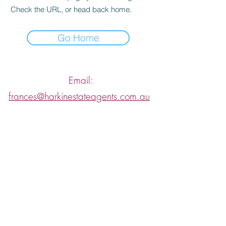
Check the URL, or head back home.
Go Home
Email:
frances@harkinestateagents.com.au
/ Tel:
0425 766 799
or if you are looking to lease, send
an enquiry to
rentals@harkinestateagents.com.au
sales@harkinestateagents.com.au
Let's have a confidential, obligation free
conversation about your property.