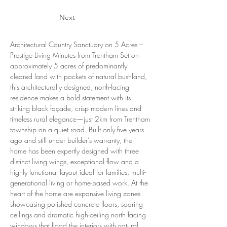
Next
Architectural Country Sanctuary on 5 Acres – 
Prestige Living Minutes from Trentham Set on 
approximately 5 acres of predominantly 
cleared land with pockets of natural bushland, 
this architecturally designed, north-facing 
residence makes a bold statement with its 
striking black façade, crisp modern lines and 
timeless rural elegance—just 2km from Trentham 
township on a quiet road. Built only five years 
ago and still under builder’s warranty, the 
home has been expertly designed with three 
distinct living wings, exceptional flow and a 
highly functional layout ideal for families, multi-
generational living or home-based work. At the 
heart of the home are expansive living zones 
showcasing polished concrete floors, soaring 
ceilings and dramatic high-ceiling north facing 
windows that flood the interiors with natural 