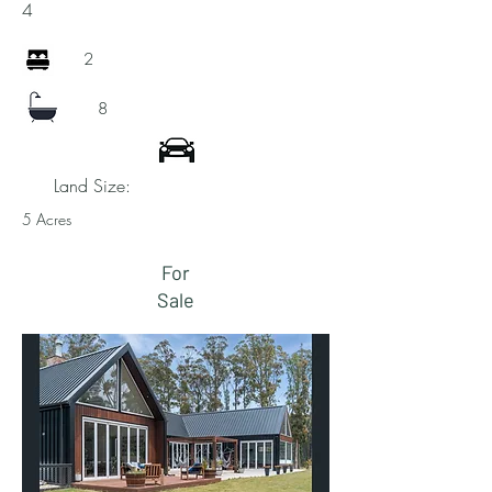
4
2
8
Land Size:
5 Acres
For
Sale