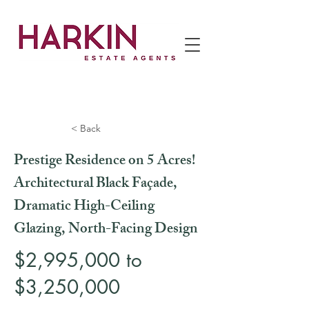
< Back
Prestige Residence on 5 Acres!
Architectural Black Façade,
Dramatic High-Ceiling
Glazing, North-Facing Design
$2,995,000 to
$3,250,000