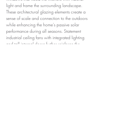
light and frame the surrounding landscape. 
These architectural glazing elements create a 
sense of scale and connection to the outdoors 
while enhancing the home’s passive solar 
performance during all seasons. Statement 
industrial ceiling fans with integrated lighting 
and tall internal doors further reinforce the 
home’s refined proportions. The kitchen is a 
standout, appointed with concrete stone 
benchtops, a classic red-brick Falcon 6-burner 
dual-oven wall-plate cooker, premium 
appliances including a Samsung double smart 
fridge, and high-end tapware and finishes 
throughout. Accommodation includes four 
bedrooms with built-in robes, highlighted by a 
luxurious master wing complete with a large 
walk-in robe and ensuite also includes an office 
space. In addition, the home offers three 
bathrooms, a mud room with powder room, a 
large laundry, extensive storage, and a 
separate granny flat or office, providing 