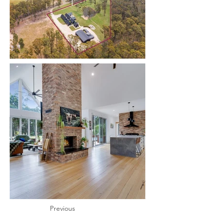
Previous