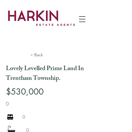
< Back
Lovely Levelled Prime Land In
Trentham Township.
$530,000
0
0
0