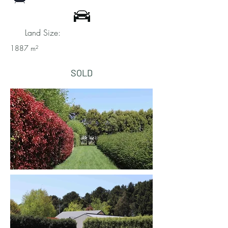
Land Size:
1887 m²
SOLD