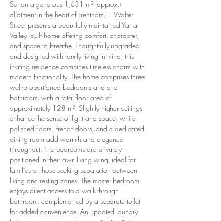
Set on a generous 1,631 m² (approx.) 
allotment in the heart of Trentham, 1 Walter 
Street presents a beautifully maintained Yarra 
Valley–built home offering comfort, character, 
and space to breathe. Thoughtfully upgraded 
and designed with family living in mind, this 
inviting residence combines timeless charm with 
modern functionality. The home comprises three 
well-proportioned bedrooms and one 
bathroom, with a total floor area of 
approximately 128 m². Slightly higher ceilings 
enhance the sense of light and space, while 
polished floors, French doors, and a dedicated 
dining room add warmth and elegance 
throughout. The bedrooms are privately 
positioned in their own living wing, ideal for 
families or those seeking separation between 
living and resting zones. The master bedroom 
enjoys direct access to a walk-through 
bathroom, complemented by a separate toilet 
for added convenience. An updated laundry 