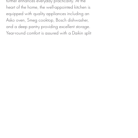
further enhances everyday practicality. At the 
heart of the home, the well-appointed kitchen is 
equipped with quality appliances including an 
Asko oven, Smeg cooktop, Bosch dishwasher, 
and a deep pantry providing excellent storage. 
Year-round comfort is assured with a Daikin split 
system, strong insulation, and additional 
underfloor insulation, while fresh paintwork and 
new drapes complete the move-in-ready 
presentation. Outdoors, the property truly 
shines. Three decked outdoor areas offer 
versatile spaces for entertaining or quiet 
relaxation, surrounded by established gardens 
and a beautiful pin oak tree that adds seasonal 
colour and charm. The expansive backyard 
provides plenty of room for children, pets, or 
future landscaping possibilities. Additional 
features include a powered garage with blue-
finish floor, excellent drainage via an easement 
along the right-hand boundary, and modern 
utilities such as NBN connectivity, a 3kW solar 
system, and a tank pump located under the 