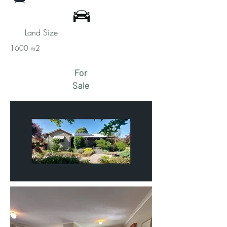
Land Size:
1600 m2
For
Sale