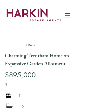
< Back
Charming Trentham Home on
Expansive Garden Allotment
$895,000
3
1
6