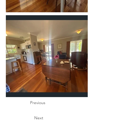
Previous
Next