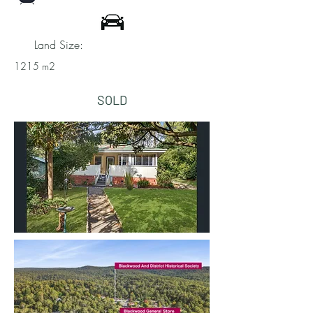
Land Size:
1215 m2
SOLD