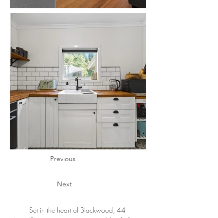
Previous
Next
	Set in the heart of Blackwood, 44 