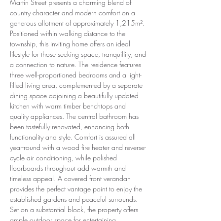
Martin Street presents a charming blend of 
country character and modern comfort on a 
generous allotment of approximately 1,215m². 
Positioned within walking distance to the 
township, this inviting home offers an ideal 
lifestyle for those seeking space, tranquillity, and 
a connection to nature. The residence features 
three well-proportioned bedrooms and a light-
filled living area, complemented by a separate 
dining space adjoining a beautifully updated 
kitchen with warm timber benchtops and 
quality appliances. The central bathroom has 
been tastefully renovated, enhancing both 
functionality and style. Comfort is assured all 
year-round with a wood fire heater and reverse-
cycle air conditioning, while polished 
floorboards throughout add warmth and 
timeless appeal. A covered front verandah 
provides the perfect vantage point to enjoy the 
established gardens and peaceful surrounds. 
Set on a substantial block, the property offers 
ample outdoor space for entertaining, 