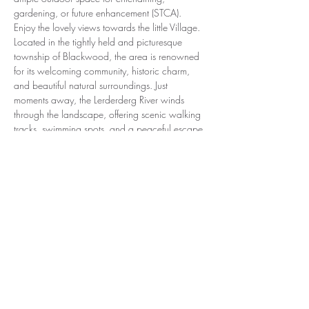
gardening, or future enhancement (STCA). 
Enjoy the lovely views towards the little Village. 
Located in the tightly held and picturesque 
township of Blackwood, the area is renowned 
for its welcoming community, historic charm, 
and beautiful natural surroundings. Just 
moments away, the Lerderderg River winds 
through the landscape, offering scenic walking 
tracks, swimming spots, and a peaceful escape 
into nature. Spend the evening sunsets on the 
open verandah listening to the birds. Adding to 
the appeal, you’re only a short stroll to local 
favourites including the Blackwood Hotel, the 
Martin Street General, and the local post office
—enhancing everyday convenience while 
maintaining that relaxed country lifestyle. With 
its combination of recent updates, classic 
charm, and a prime village location, this 
property represents an outstanding opportunity 
for both permanent living or a weekend retreat. 