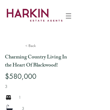
< Back
Charming Country Living In
the Heart Of Blackwood!
$580,000
3
1
3