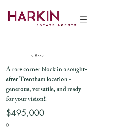
< Back
A rare corner block in a sought-
after Trentham location -
generous, versatile, and ready
for your vision!!
$495,000
0