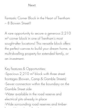
Next
Fantastic Corner Block in the Heart of Trentham 
– 8 Bowen Street!!
A rare opportunity to secure a generous 2,210 
m² corner block in one of Trentham’s most 
sought-after locations! This versatile block offers 
the perfect canvas to build your dream home, a 
multi-dwelling property for extended family, or 
an investment.
Key Features & Opportunities:
-Spacious 2,210 m² block with three street 
frontages (Bowen, Camp & Gamble Streets)
-Sewer connection within the boundary on the 
Gamble Street side
-Water available in the road reserve and 
electrical pits already in place
-Wide surrounding road reserves and timber-