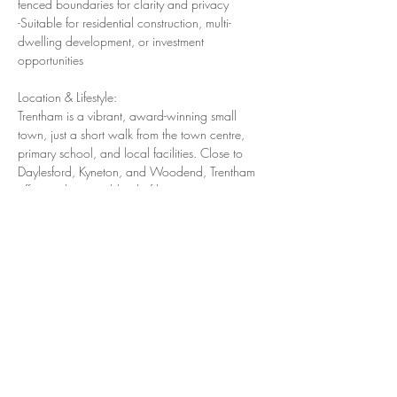
fenced boundaries for clarity and privacy
-Suitable for residential construction, multi-
dwelling development, or investment 
opportunities
Location & Lifestyle:
Trentham is a vibrant, award-winning small 
town, just a short walk from the town centre, 
primary school, and local facilities. Close to 
Daylesford, Kyneton, and Woodend, Trentham 
offers a charming blend of heritage, community, 
and natural beauty.
Residents enjoy:
-Modern Primary School and upgraded 
Kindergarten & Family Daycare
-Excellent healthcare at Springs Medical
-Scenic attractions like the Trentham Falls, 
Victoria’s largest single-drop waterfall
-Local hospitality highlights such as, The Cosmo 
Hotel, and the historic Red Beard Bakery
-A strong sense of community, thriving cafes, 