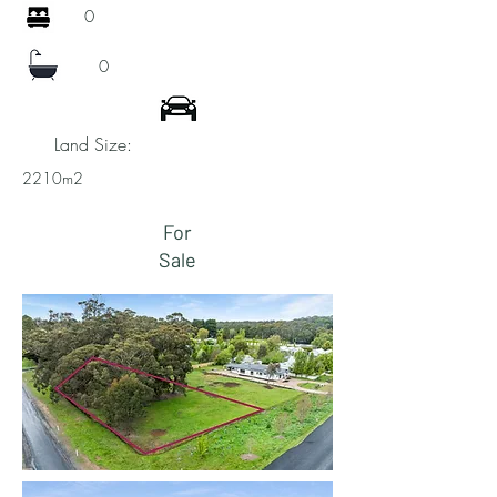
0
0
Land Size:
2210m2
For
Sale