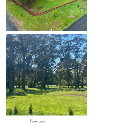
Previous