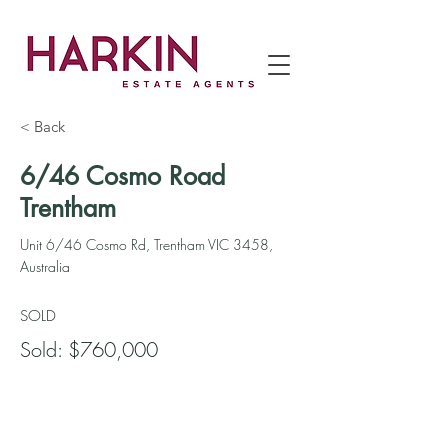
< Back
6/46 Cosmo Road
Trentham
Unit 6/46 Cosmo Rd, Trentham VIC 3458,
Australia
SOLD
Sold: $760,000