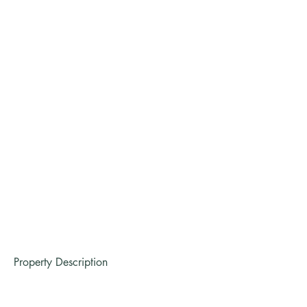
Property Description