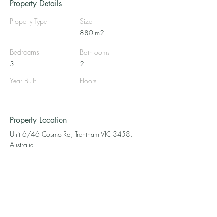
Property Details
Property Type
Size
880 m2
Bedrooms
Bathrooms
3
2
Year Built
Floors
Property Location
Unit 6/46 Cosmo Rd, Trentham VIC 3458,
Australia