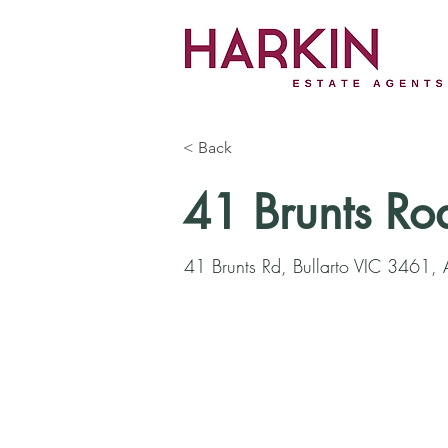
< Back
41 Brunts Ro
41 Brunts Rd, Bullarto VIC 3461, A