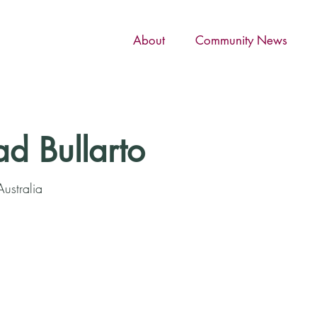
About
Community News
ad Bullarto
ustralia