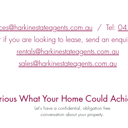
nces@harkinestateagents.com.au
/ Tel:
04
r if you are looking to lease, send an enqui
rentals@harkinestateagents.com.au
sales@harkinestateagents.com.au
rious What Your Home Could Achi
Let's have a confidential, obligation free
conversation about your property.