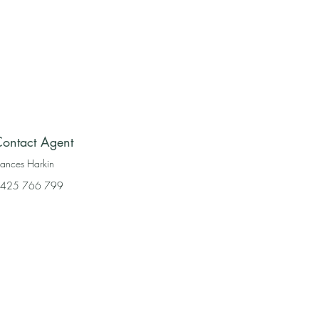
ontact Agent
rances Harkin
425 766 799