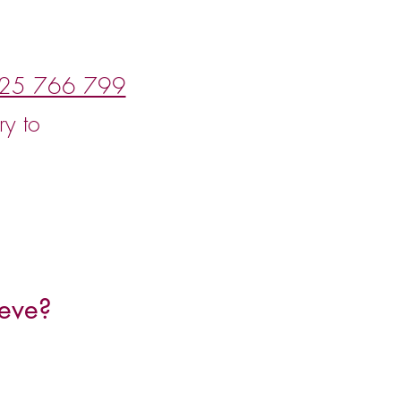
25 766 799
ry to
eve?