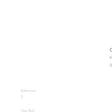
C
F
0
Bathrooms
1
Year Built