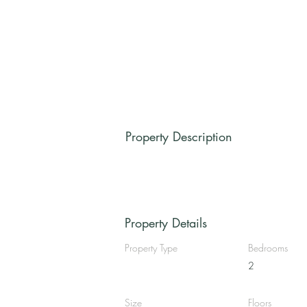
Property Description
Property Details
Property Type
Bedrooms
2
Size
Floors