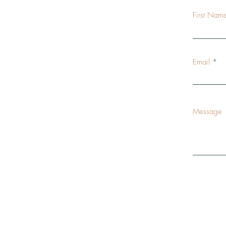
First Nam
Email
Message