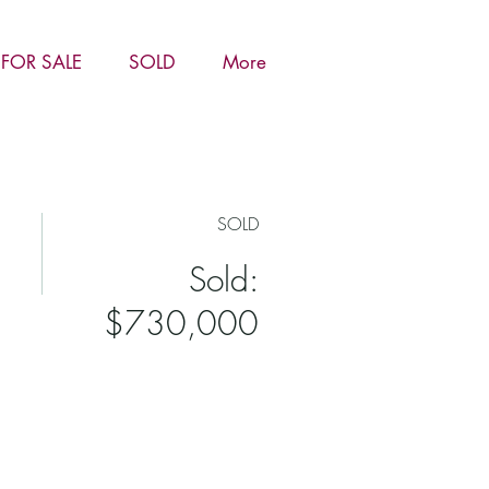
FOR SALE
SOLD
More
SOLD
Sold:
$730,000