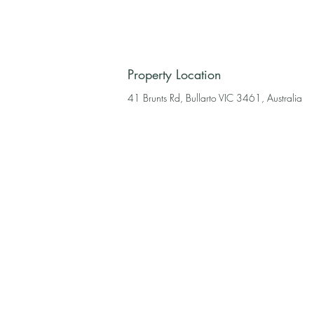
Property Location
41 Brunts Rd, Bullarto VIC 3461, Australia