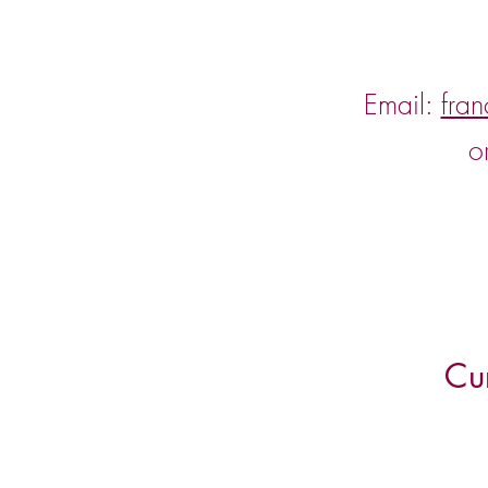
Email:
fra
o
Cu