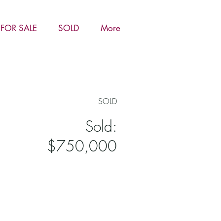
FOR SALE
SOLD
More
SOLD
Sold:
$750,000