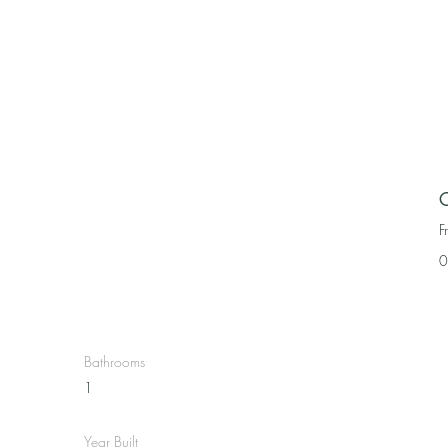
C
F
0
Bathrooms
1
Year Built