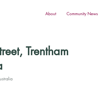
About
Community News
treet, Trentham
a
ustralia