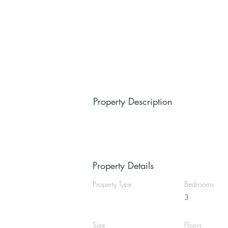
Property Description
Property Details
Property Type
Bedrooms
3
Size
Floors