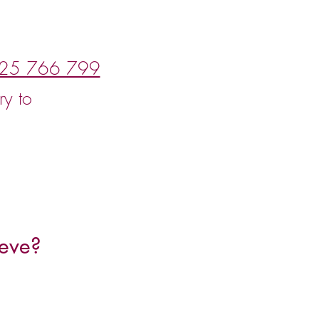
25 766 799
ry to
eve?