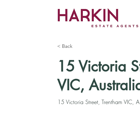
< Back
15 Victoria S
VIC, Australi
15 Victoria Street, Trentham VIC, A