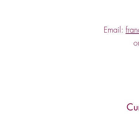
Email:
fra
o
Cu