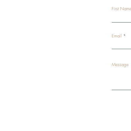
First Nam
Email
Message