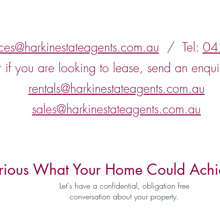
nces@harkinestateagents.com.au
/ Tel:
04
r if you are looking to lease, send an enqui
rentals@harkinestateagents.com.au
sales@harkinestateagents.com.au
rious What Your Home Could Achi
Let's have a confidential, obligation free
conversation about your property.