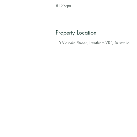
813sqm
Property Location
15 Victoria Street, Trentham VIC, Australia