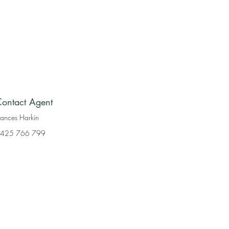
ontact Agent
rances Harkin
425 766 799