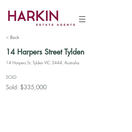
< Back
14 Harpers Street Tylden
14 Harpers St, Tylden VIC 3444, Australia
SOLD
Sold: $335,000