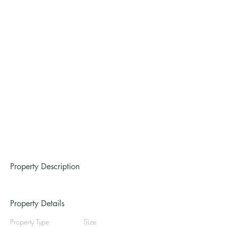
Property Description
Property Details
Property Type
Size