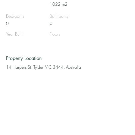
1022 m2
Bedrooms
Bathrooms
0
0
Year Built
Floors
Property Location
14 Harpers St, Tylden VIC 3444, Australia