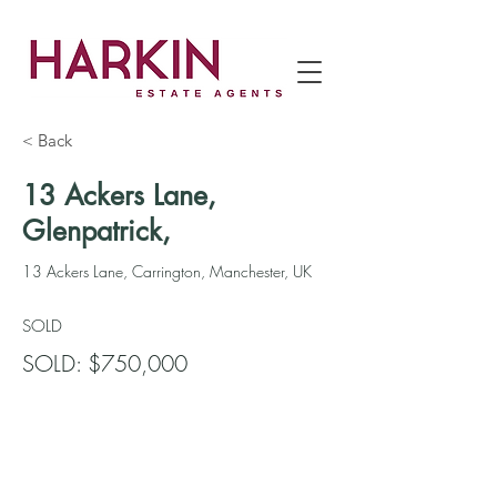
< Back
13 Ackers Lane,
Glenpatrick,
13 Ackers Lane, Carrington, Manchester, UK
SOLD
SOLD: $750,000