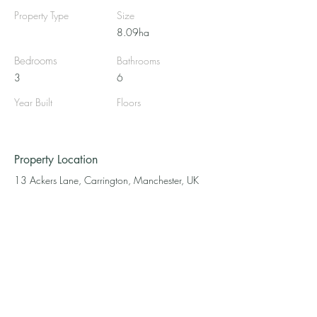
Property Type
Size
8.09ha
Bedrooms
Bathrooms
3
6
Year Built
Floors
Property Location
13 Ackers Lane, Carrington, Manchester, UK