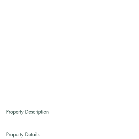
Property Description
Property Details