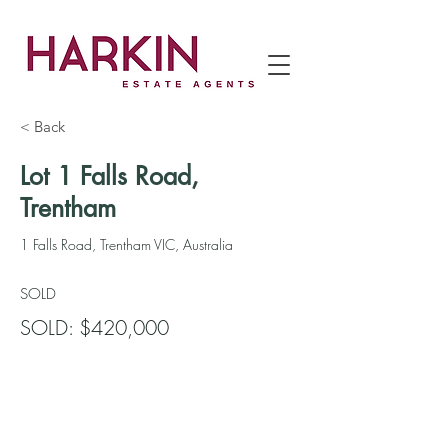
< Back
Lot 1 Falls Road,
Trentham
1 Falls Road, Trentham VIC, Australia
SOLD
SOLD: $420,000