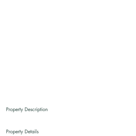
Property Description
Property Details