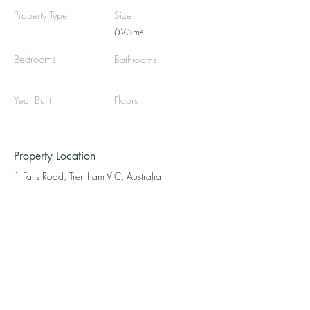
Property Type
Size
625m²
Bedrooms
Bathrooms
Year Built
Floors
Property Location
1 Falls Road, Trentham VIC, Australia